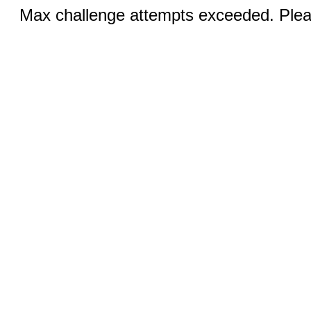
Max challenge attempts exceeded. Pleas