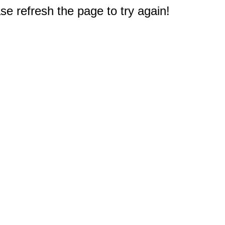
e refresh the page to try again!