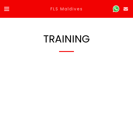
FLS Maldives
TRAINING