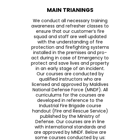
MAIN TRIANINGS
We conduct all necessary training
awareness and refresher classes to
ensure that our customer’s fire
squad and staff are well updated
with the understanding of fire
protection and firefighting systems
installed in the premises and pro-
act during in case of Emergency to
protect and save lives and property
in an early stage of an incident.
Our courses are conducted by
qualified instructors who are
licensed and approved by Maldives
National Defense Force (MNDF). All
curriculums for the courses are
developed in reference to the
Industrial Fire Brigade course
handout (Fire and Rescue Service)
published by the Ministry of
Defense. Our courses are in line
with international standards and
are approved by MNDF. Below are
some courses conducted by us: