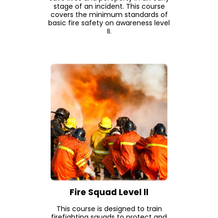
stage of an incident. This course
covers the minimum standards of
basic fire safety on awareness level
II.
Fire Squad Level ll
This course is designed to train
firefighting squads to protect and