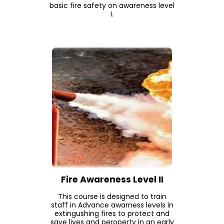
basic fire safety on awareness level
I.
Fire Awareness Level II
This course is designed to train
staff in Advance awarness levels in
extingushing fires to protect and
save lives and peroperty in an early