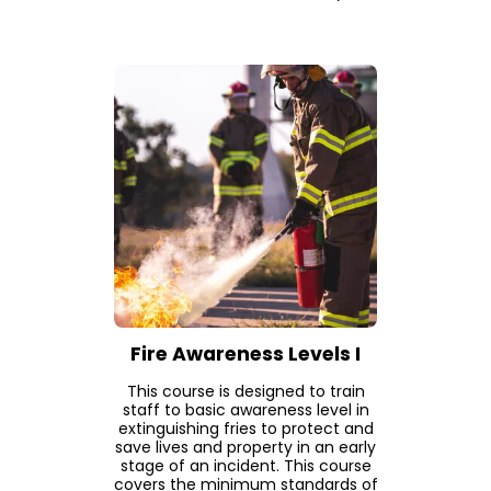
Fire Awareness Levels I
This course is designed to train
staff to basic awareness level in
extinguishing fries to protect and
save lives and property in an early
stage of an incident. This course
covers the minimum standards of